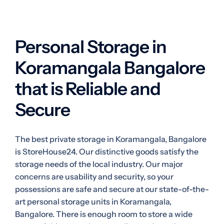
Personal Storage in
Koramangala Bangalore
that is Reliable and
Secure
The best private storage in Koramangala, Bangalore
is StoreHouse24. Our distinctive goods satisfy the
storage needs of the local industry. Our major
concerns are usability and security, so your
possessions are safe and secure at our state-of-the-
art personal storage units in Koramangala,
Bangalore. There is enough room to store a wide