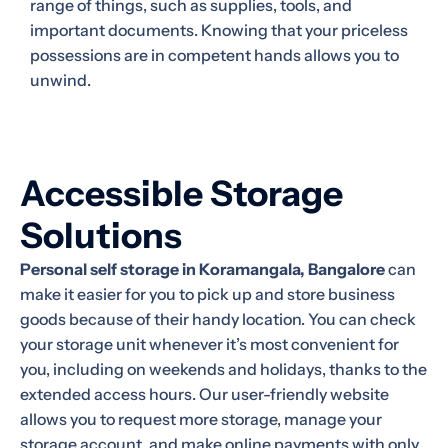
range of things, such as supplies, tools, and
important documents. Knowing that your priceless
possessions are in competent hands allows you to
unwind.
Accessible Storage
Solutions
Personal self storage in Koramangala, Bangalore
can
make it easier for you to pick up and store business
goods because of their handy location. You can check
your storage unit whenever it’s most convenient for
you, including on weekends and holidays, thanks to the
extended access hours. Our user-friendly website
allows you to request more storage, manage your
storage account, and make online payments with only