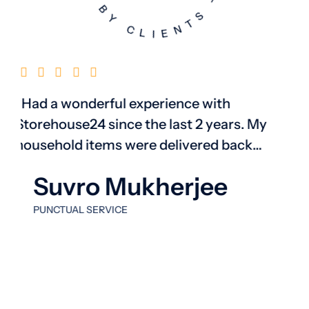
-
 a wonderful experience with
“Excelle
house24 since the last 2 years. My
quality 
ehold items were delivered back
also wel
 hassle free.
uvro Mukherjee
NCTUAL SERVICE