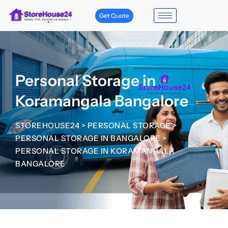
Get Quote
Personal Storage in
Koramangala Bangalore
STOREHOUSE24
>
PERSONAL STORAGE
>
PERSONAL STORAGE IN BANGALORE
>
PERSONAL STORAGE IN KORAMANGALA
BANGALORE