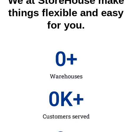
We at StoreHouse make
things flexible and easy
for you.
0
+
Warehouses
0
K+
Customers served