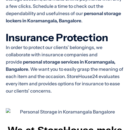
a few clicks. Schedule a time to check out the
dependability and usefulness of our
personal storage
lockers in Koramangala, Bangalore
.
Insurance Protection
In order to protect our clients’ belongings, we
collaborate with insurance companies and
provide
personal storage services in Koramangala,
Bangalore
. We want you to easily grasp the meaning of
each item and the occasion. StoreHouse24 evaluates
every item and provides options for insurance to ease
our clients’ concerns.