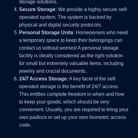
storage solutions.
Secure Storage
: We provide a highly secure self-
operated system. The system is backed by
physical and digital security protocols.
Personal Storage Units
: Homeowners who need
a temporary space to keep their belongings can
contact us without worries! A personal storage
facility is ideally considered as the right solution
for small but extremely valuable items, including
jewelry and crucial documents.
24/7 Access Storage
: A key facet of the self-
operated storage is the benefit of 24/7 access.
This entitles complete freedom in when and how
to keep your goods, which should be very
convenient. Usually, you are required to bring your
own padlock or set up your own biometric access
code.