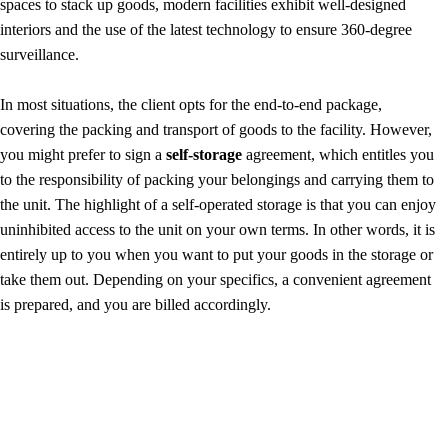
spaces to stack up goods, modern facilities exhibit well-designed
interiors and the use of the latest technology to ensure 360-degree
surveillance.
In most situations, the client opts for the end-to-end package,
covering the packing and transport of goods to the facility. However,
you might prefer to sign a
self-storage
agreement, which entitles you
to the responsibility of packing your belongings and carrying them to
the unit. The highlight of a self-operated storage is that you can enjoy
uninhibited access to the unit on your own terms. In other words, it is
entirely up to you when you want to put your goods in the storage or
take them out. Depending on your specifics, a convenient agreement
is prepared, and you are billed accordingly.