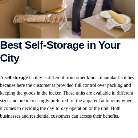
Best Self-Storage in Your
City
A
self storage
facility is different from other kinds of similar facilities
because here the customer is provided full control over packing and
keeping the goods in the locker. These units are available in different
sizes and are increasingly preferred for the apparent autonomy when
it comes to deciding the day-to-day operation of the unit. Both
businesses and residential customers can access their benefits.