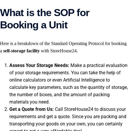
What is the SOP for
Booking a Unit
Here is a breakdown of the Standard Operating Protocol for booking
a
self-storage facility
with StoreHouse24.
Assess Your Storage Needs:
Make a practical evaluation
of your storage requirements. You can take the help of
online calculators or even Artificial Intelligence to
calculate key parameters, such as the quantity of storage,
the number of boxes, and the amount of packing
materials you need.
Get a Quote from Us:
Call StoreHouse24 to discuss your
requirements and get a quote. Since you are packing and
transporting your goods on your own, you can certainly