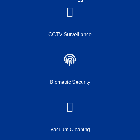
CCTV Surveillance
Biometric Security
Vacuum Cleaning