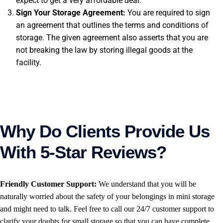
expect to get a very affordable deal.
Sign Your Storage Agreement:
You are required to sign
an agreement that outlines the terms and conditions of
storage. The given agreement also asserts that you are
not breaking the law by storing illegal goods at the
facility.
Why Do Clients Provide Us
With 5-Star Reviews?
Friendly Customer Support:
We understand that you will be
naturally worried about the safety of your belongings in mini storage
and might need to talk. Feel free to call our 24/7 customer support to
clarify your doubts for small storage so that you can have complete