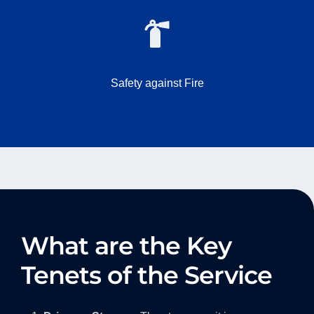
Safety against Fire
What are the Key
Tenets of the Service