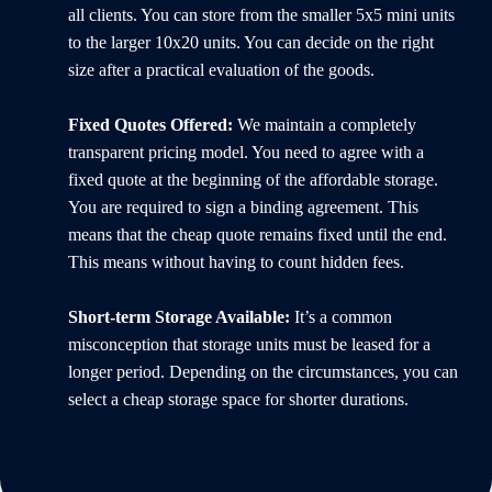
all clients. You can store from the smaller 5x5 mini units
to the larger 10x20 units. You can decide on the right
size after a practical evaluation of the goods.
Fixed Quotes Offered:
We maintain a completely
transparent pricing model. You need to agree with a
fixed quote at the beginning of the affordable storage.
You are required to sign a binding agreement. This
means that the cheap quote remains fixed until the end.
This means without having to count hidden fees.
Short-term Storage Available:
It’s a common
misconception that storage units must be leased for a
longer period. Depending on the circumstances, you can
select a cheap storage space for shorter durations.