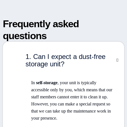
Frequently asked
questions
1. Can I expect a dust-free
storage unit?
In
self-storage
, your unit is typically
accessible only by you, which means that our
staff members cannot enter it to clean it up.
However, you can make a special request so
that we can take up the maintenance work in
your presence.