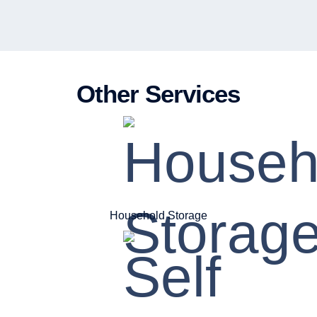
Other Services
Household Storage