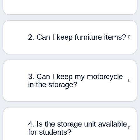
2. Can I keep furniture items?
3. Can I keep my motorcycle
in the storage?
4. Is the storage unit available
for students?