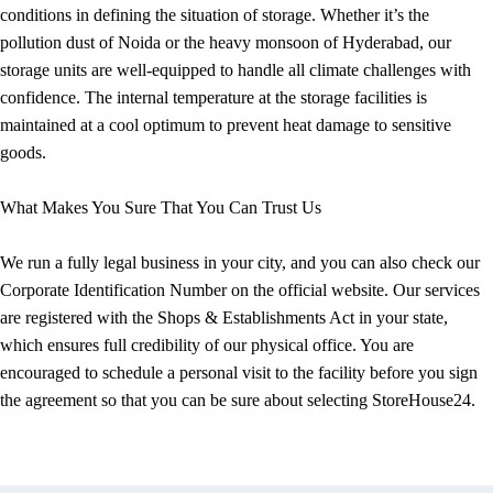
conditions in defining the situation of storage. Whether it’s the
pollution dust of Noida or the heavy monsoon of Hyderabad, our
storage units are well-equipped to handle all climate challenges with
confidence. The internal temperature at the storage facilities is
maintained at a cool optimum to prevent heat damage to sensitive
goods.
What Makes You Sure That You Can Trust Us
We run a fully legal business in your city, and you can also check our
Corporate Identification Number on the official website. Our services
are registered with the Shops & Establishments Act in your state,
which ensures full credibility of our physical office. You are
encouraged to schedule a personal visit to the facility before you sign
the agreement so that you can be sure about selecting StoreHouse24.