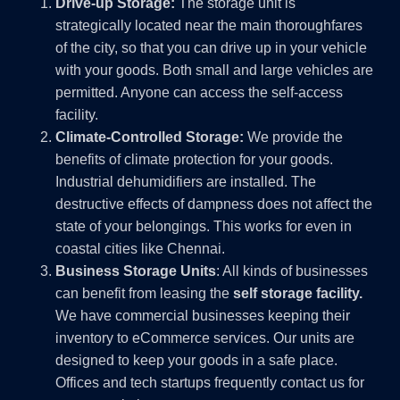
Drive-up Storage:
The storage unit is
strategically located near the main thoroughfares
of the city, so that you can drive up in your vehicle
with your goods. Both small and large vehicles are
permitted. Anyone can access the self-access
facility.
Climate-Controlled Storage:
We provide the
benefits of climate protection for your goods.
Industrial dehumidifiers are installed. The
destructive effects of dampness does not affect the
state of your belongings. This works for even in
coastal cities like Chennai.
Business Storage Units
: All kinds of businesses
can benefit from leasing the
self storage facility.
We have commercial businesses keeping their
inventory to eCommerce services. Our units are
designed to keep your goods in a safe place.
Offices and tech startups frequently contact us for