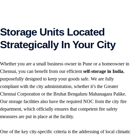
Storage Units Located
Strategically In Your City
Whether you are a small business owner in Pune or a homeowner in
Chennai, you can benefit from our efficient
self-storage in India
,
purposefully designed to keep your goods safe. We are fully
compliant with the city administration, whether it’s the Greater
Chennai Corporation or the Bruhat Bengaluru Mahanagara Palike.
Our storage facilities also have the required NOC from the city fire
department, which officially ensures that competent fire safety
measures are put in place at the facility.
One of the key city-specific criteria is the addressing of local climatic