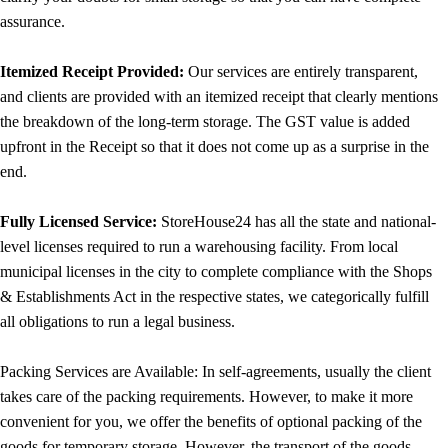
assurance.
Itemized Receipt Provided:
Our services are entirely transparent,
and clients are provided with an itemized receipt that clearly mentions
the breakdown of the long-term storage. The GST value is added
upfront in the Receipt so that it does not come up as a surprise in the
end.
Fully Licensed Service:
StoreHouse24 has all the state and national-
level licenses required to run a warehousing facility. From local
municipal licenses in the city to complete compliance with the Shops
& Establishments Act in the respective states, we categorically fulfill
all obligations to run a legal business.
Packing Services are Available: In self-agreements, usually the client
takes care of the packing requirements. However, to make it more
convenient for you, we offer the benefits of optional packing of the
goods for temporary storage. However, the transport of the goods