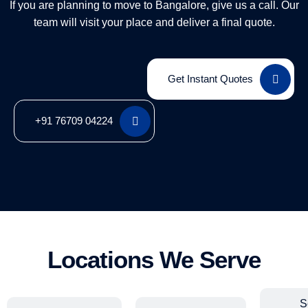
If you are planning to move to Bangalore, give us a call. Our
team will visit your place and deliver a final quote.
Get Instant Quotes
+91 76709 04224
Locations We Serve
S