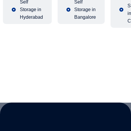
Self
Self
S
Storage in
Storage in
i
Hyderabad
Bangalore
C