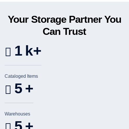
Your Storage Partner You
Can Trust
1
k+
Cataloged Items
5
+
Warehouses
5
+