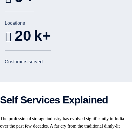
Locations
20
k+
Customers served
Self Services Explained
The professional storage industry has evolved significantly in India
over the past few decades. A far cry from the traditional dimly-lit