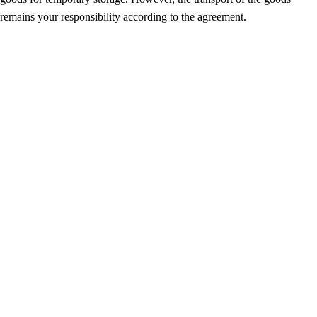
remains your responsibility according to the agreement.