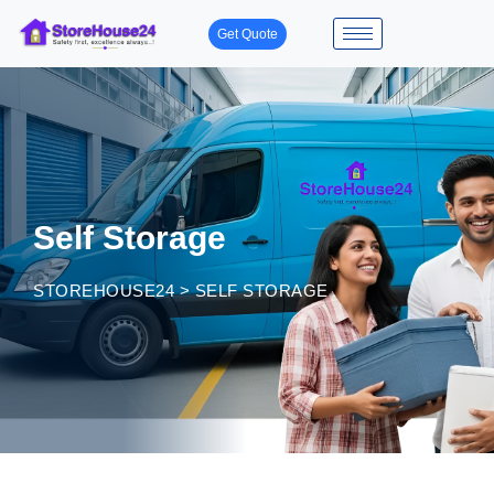
Get Quote
Self Storage
STOREHOUSE24
>
SELF STORAGE