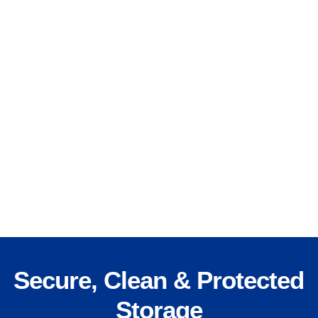
Secure, Clean & Protected
Storage