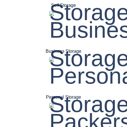
Self Storage
Business Storage
Personal Storage