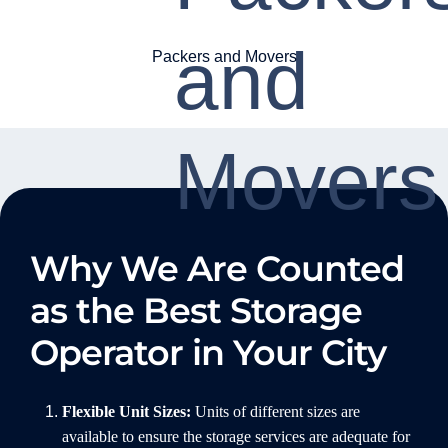
Packers and Movers
Why We Are Counted
as the Best Storage
Operator in Your City
Flexible Unit Sizes:
Units of different sizes are
available to ensure the storage services are adequate for