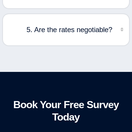
5. Are the rates negotiable?
Book Your Free Survey
Today