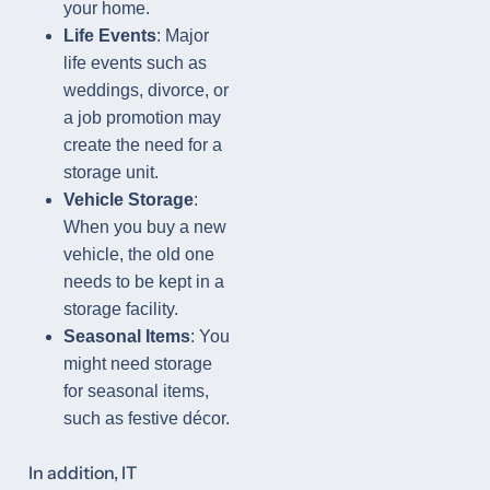
your home.
Life Events
: Major
life events such as
weddings, divorce, or
a job promotion may
create the need for a
storage unit.
Vehicle Storage
:
When you buy a new
vehicle, the old one
needs to be kept in a
storage facility.
Seasonal Items
: You
might need storage
for seasonal items,
such as festive décor.
In addition, IT