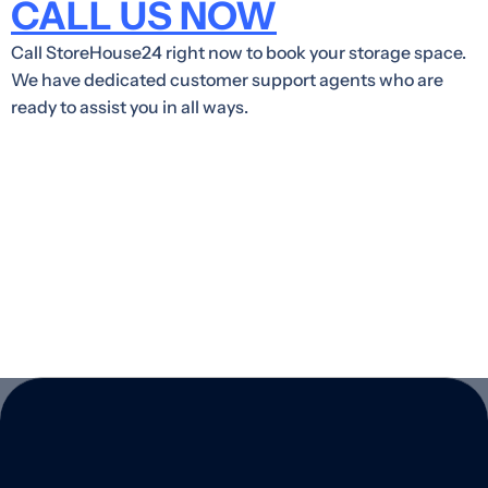
CALL US NOW
Call StoreHouse24 right now to book your storage space.
We have dedicated customer support agents who are
ready to assist you in all ways.