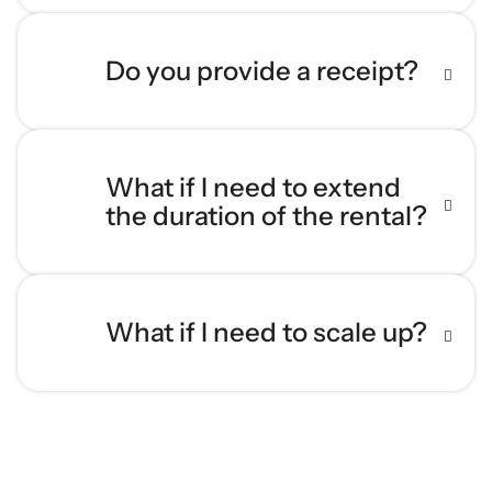
Do you provide a receipt?
What if I need to extend
the duration of the rental?
What if I need to scale up?