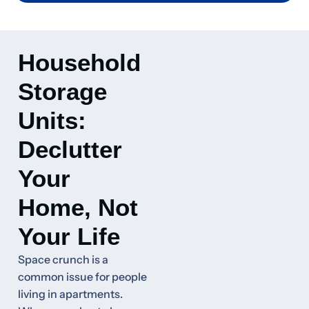
Household
Storage
Units:
Declutter
Your
Home, Not
Your Life
Space crunch is a
common issue for people
living in apartments.