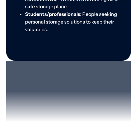
safe storage place.
Students/professionals
: People seeking
personal storage solutions to keep their
valuables.