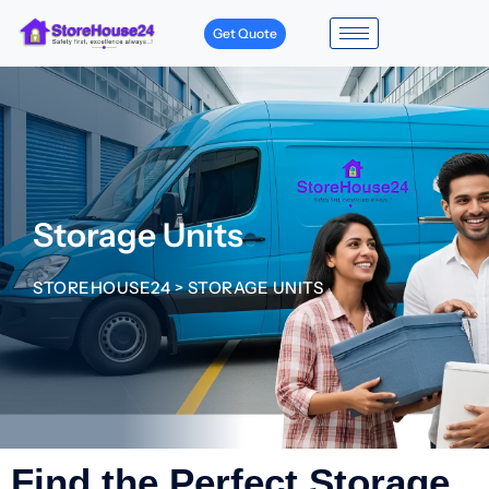
Get Quote
Storage Units
STOREHOUSE24
>
STORAGE UNITS
Find the Perfect Storage