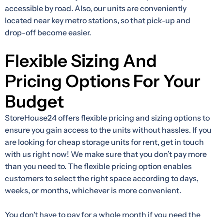
accessible by road. Also, our units are conveniently
located near key metro stations, so that pick-up and
drop-off become easier.
Flexible Sizing And
Pricing Options For Your
Budget
StoreHouse24 offers flexible pricing and sizing options to
ensure you gain access to the units without hassles. If you
are looking for cheap storage units for rent, get in touch
with us right now! We make sure that you don’t pay more
than you need to. The flexible pricing option enables
customers to select the right space according to days,
weeks, or months, whichever is more convenient.
You don’t have to pay for a whole month if you need the