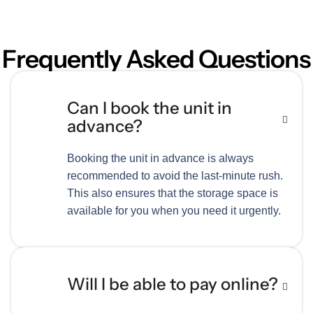
Frequently Asked Questions
Can I book the unit in
advance?
Booking the unit in advance is always
recommended to avoid the last-minute rush.
This also ensures that the storage space is
available for you when you need it urgently.
Will I be able to pay online?