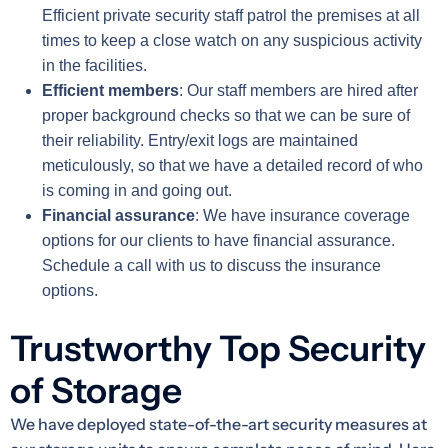
Efficient private security staff patrol the premises at all
times to keep a close watch on any suspicious activity
in the facilities.
Efficient members
: Our staff members are hired after
proper background checks so that we can be sure of
their reliability. Entry/exit logs are maintained
meticulously, so that we have a detailed record of who
is coming in and going out.
Financial assurance
: We have insurance coverage
options for our clients to have financial assurance.
Schedule a call with us to discuss the insurance
options.
Trustworthy Top Security
of Storage
We have deployed state-of-the-art security measures at