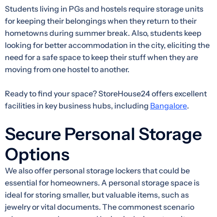
Students living in PGs and hostels require storage units
for keeping their belongings when they return to their
hometowns during summer break. Also, students keep
looking for better accommodation in the city, eliciting the
need for a safe space to keep their stuff when they are
moving from one hostel to another.
Ready to find your space? StoreHouse24 offers excellent
facilities in key business hubs, including
Bangalore
.
Secure Personal Storage
Options
We also offer personal storage lockers that could be
essential for homeowners. A personal storage space is
ideal for storing smaller, but valuable items, such as
jewelry or vital documents. The commonest scenario