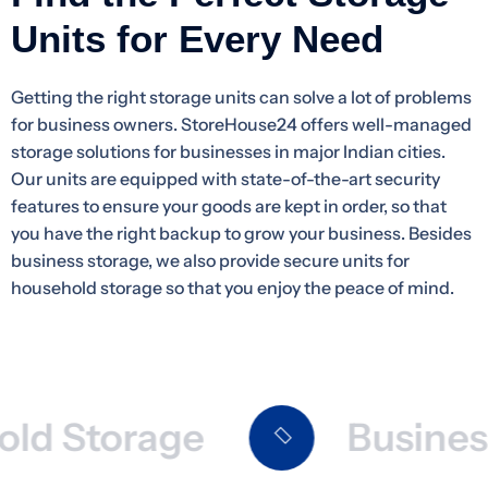
Units for Every Need
Getting the right storage units can solve a lot of problems
for business owners. StoreHouse24 offers well-managed
storage solutions for businesses in major Indian cities.
Our units are equipped with state-of-the-art security
features to ensure your goods are kept in order, so that
you have the right backup to grow your business. Besides
business storage, we also provide secure units for
household storage so that you enjoy the peace of mind.
 Storage
Business 