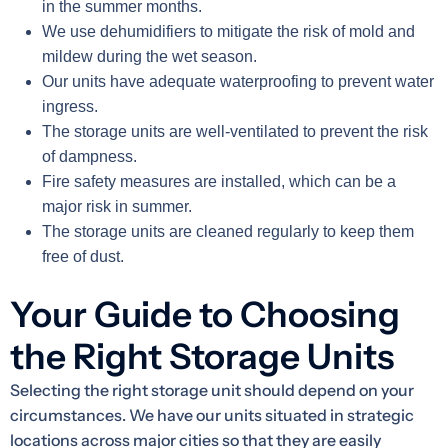
in the summer months.
We use dehumidifiers to mitigate the risk of mold and
mildew during the wet season.
Our units have adequate waterproofing to prevent water
ingress.
The storage units are well-ventilated to prevent the risk
of dampness.
Fire safety measures are installed, which can be a
major risk in summer.
The storage units are cleaned regularly to keep them
free of dust.
Your Guide to Choosing
the Right Storage Units
Selecting the right storage unit should depend on your
circumstances. We have our units situated in strategic
locations across major cities so that they are easily