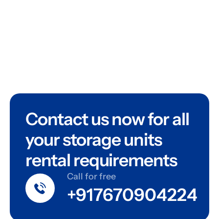
Contact us now for all
your storage units
rental requirements
Call for free
+917670904224