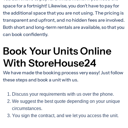
space for a fortnight! Likewise, you don’t have to pay for
the additional space that you are not using. The pricing is
transparent and upfront, and no hidden fees are involved.
Both short and long-term rentals are available, so that you
can book confidently.
Book Your Units Online
With StoreHouse24
We have made the booking process very easy! Just follow
these steps and book a unit with us.
Discuss your requirements with us over the phone.
We suggest the best quote depending on your unique
circumstances.
You sign the contract, and we let you access the unit.