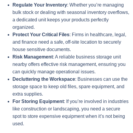
Regulate Your Inventory
: Whether you’re managing
bulk stock or dealing with seasonal inventory overflows,
a dedicated unit keeps your products perfectly
organized.
Protect Your Critical Files
: Firms in healthcare, legal,
and finance need a safe, off-site location to securely
house sensitive documents.
Risk Management
: A reliable business storage unit
nearby offers effective risk management, ensuring you
can quickly manage operational issues.
Decluttering the Workspace
: Businesses can use the
storage space to keep old files, spare equipment, and
extra supplies.
For Storing Equipment
: If you’re involved in industries
like construction or landscaping, you need a secure
spot to store expensive equipment when it’s not being
used.