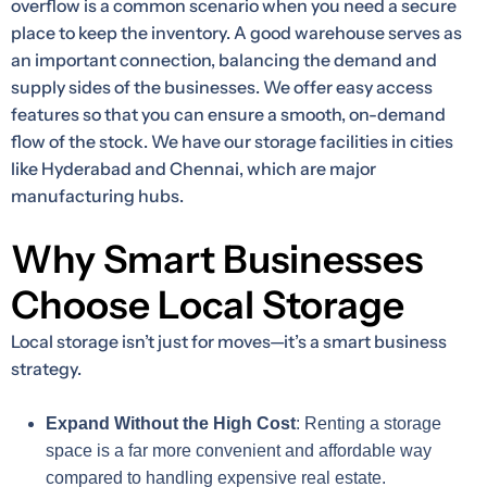
overflow is a common scenario when you need a secure
place to keep the inventory. A good warehouse serves as
an important connection, balancing the demand and
supply sides of the businesses. We offer easy access
features so that you can ensure a smooth, on-demand
flow of the stock. We have our storage facilities in cities
like Hyderabad and Chennai, which are major
manufacturing hubs.
Why Smart Businesses
Choose Local Storage
Local storage isn’t just for moves—it’s a smart business
strategy.
Expand Without the High Cost
: Renting a storage
space is a far more convenient and affordable way
compared to handling expensive real estate.