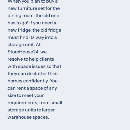
When you plan to buy a
new furniture set for the
dining room, the old one
has to go! If you need a
new fridge, the old fridge
must find its way into a
storage unit. At
StoreHouse24, we
resolve to help clients
with space issues so that
they can declutter their
homes confidently. You
can rent a space of any
size to meet your
requirements, from small
storage units to larger
warehouse spaces.