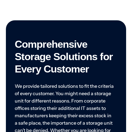
Comprehensive
Storage Solutions for
Every Customer
We provide tailored solutions to fit the criteria
of every customer. You might need a storage
unit for different reasons. From corporate
offices storing their additional IT assets to
manufacturers keeping their excess stock in
a safe place, the importance of a storage unit
can’t be denied. Whether you are looking for