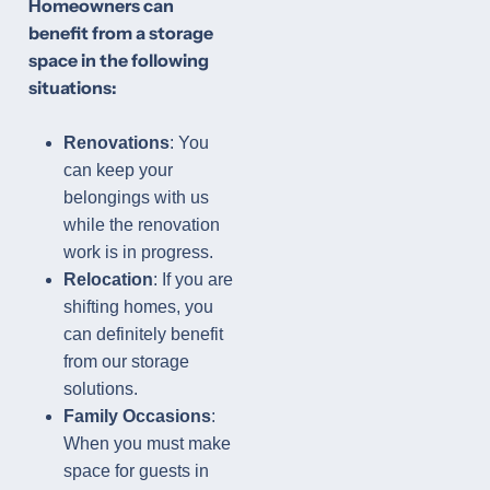
Homeowners can
benefit from a storage
space in the following
situations:
Renovations
: You
can keep your
belongings with us
while the renovation
work is in progress.
Relocation
: If you are
shifting homes, you
can definitely benefit
from our storage
solutions.
Family Occasions
:
When you must make
space for guests in