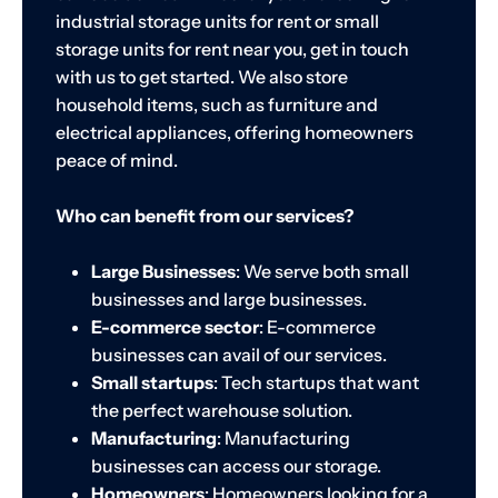
industrial storage units for rent or small
storage units for rent near you, get in touch
with us to get started. We also store
household items, such as furniture and
electrical appliances, offering homeowners
peace of mind.
Who can benefit from our services?
Large Businesses
: We serve both small
businesses and large businesses.
E-commerce sector
: E-commerce
businesses can avail of our services.
Small startups
: Tech startups that want
the perfect warehouse solution.
Manufacturing
: Manufacturing
businesses can access our storage.
Homeowners
: Homeowners looking for a