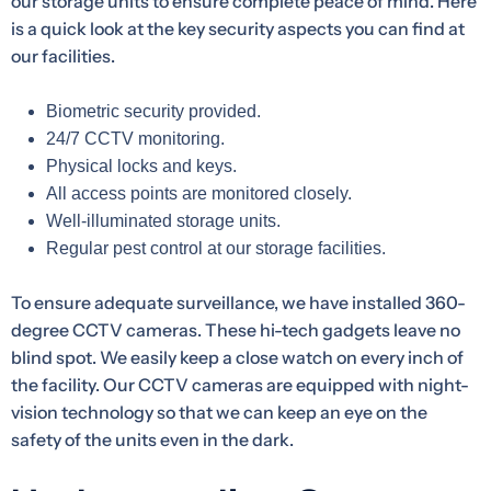
our storage units to ensure complete peace of mind. Here
is a quick look at the key security aspects you can find at
our facilities.
Biometric security provided.
24/7 CCTV monitoring.
Physical locks and keys.
All access points are monitored closely.
Well-illuminated storage units.
Regular pest control at our storage facilities.
To ensure adequate surveillance, we have installed 360-
degree CCTV cameras. These hi-tech gadgets leave no
blind spot. We easily keep a close watch on every inch of
the facility. Our CCTV cameras are equipped with night-
vision technology so that we can keep an eye on the
safety of the units even in the dark.