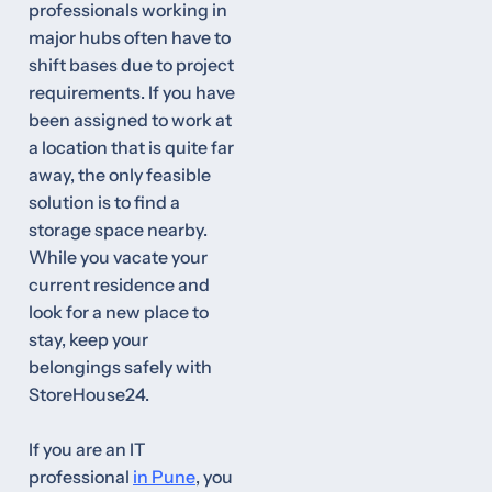
professionals working in
major hubs often have to
shift bases due to project
requirements. If you have
been assigned to work at
a location that is quite far
away, the only feasible
solution is to find a
storage space nearby.
While you vacate your
current residence and
look for a new place to
stay, keep your
belongings safely with
StoreHouse24.
If you are an IT
professional
in Pune
, you