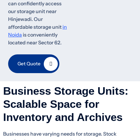
can confidently access
our storage unit near
Hinjewadi. Our
affordable storage unit
in
Noida
is conveniently
located near Sector 62.
Get Quote
Business Storage Units:
Scalable Space for
Inventory and Archives
Businesses have varying needs for storage. Stock