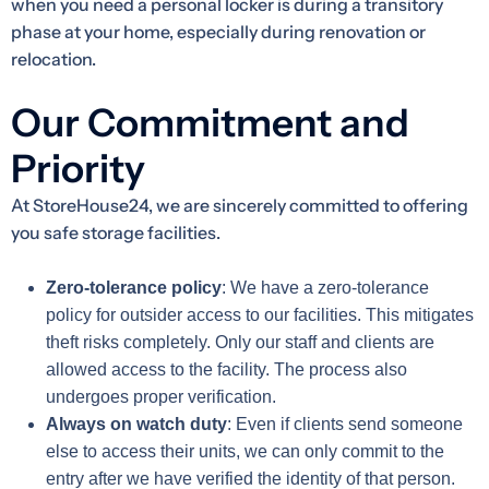
when you need a personal locker is during a transitory
phase at your home, especially during renovation or
relocation.
Our Commitment and
Priority
At StoreHouse24, we are sincerely committed to offering
you safe storage facilities.
Zero-tolerance policy
: We have a zero-tolerance
policy for outsider access to our facilities. This mitigates
theft risks completely. Only our staff and clients are
allowed access to the facility. The process also
undergoes proper verification.
Always on watch duty
: Even if clients send someone
else to access their units, we can only commit to the
entry after we have verified the identity of that person.