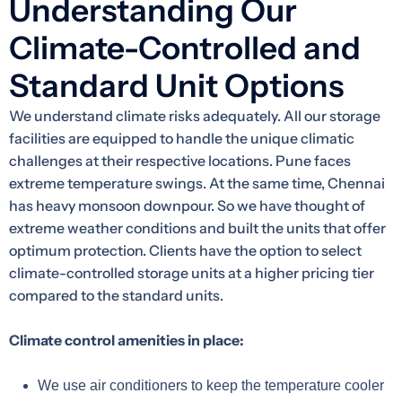
Understanding Our
Climate-Controlled and
Standard Unit Options
We understand climate risks adequately. All our storage
facilities are equipped to handle the unique climatic
challenges at their respective locations. Pune faces
extreme temperature swings. At the same time, Chennai
has heavy monsoon downpour. So we have thought of
extreme weather conditions and built the units that offer
optimum protection. Clients have the option to select
climate-controlled storage units at a higher pricing tier
compared to the standard units.
Climate control amenities in place:
We use air conditioners to keep the temperature cooler