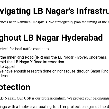
vigating LB Nagar’s Infrastr
nces near Kamineni Hospitals. We strategically plan the timing of the 
oughout LB Nagar Hyderabad
ized for local traffic conditions.
the Inner Ring Road (IRR) and the LB Nagar Flyover/Underpass.
oid the LB Nagar X Road intersection.
to Uppal.
. We have enough research done on right route through Sagar Rin
dered.
otection
LB Nagar.
Our USP is our professionalism. We protect your belongings
ngs with a triple-layer coating to offer protection against the 