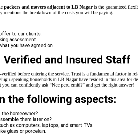
he
packers and movers adjacent to LB Nagar
is the guaranteed flexib
rly mentions the breakdown of the costs you will be paying.
fer to our clients.
oking assessment.
 what you have agreed on.
 Verified and Insured Staff
-verified before entering the service. Trust is a fundamental factor in re
ugu-speaking households in LB Nagar have resided in this area for deca
at you can confidently ask “Nee peru emiti?” and get the right answer!
in the following aspects:
or the homeowner?
assemble them later on?
 such as computers, laptops, and smart TVs.
ke glass or porcelain.