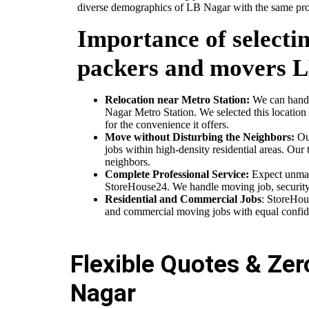
diverse demographics of LB Nagar with the same prom
Importance of selectin
packers and movers 
Relocation near Metro Station:
We can handle
Nagar Metro Station. We selected this location 
for the convenience it offers.
Move without Disturbing the Neighbors:
Our
jobs within high-density residential areas. Our 
neighbors.
Complete Professional Service:
Expect unmat
StoreHouse24. We handle moving job, security p
Residential and Commercial Jobs
: StoreHou
and commercial moving jobs with equal confid
Flexible Quotes & Ze
Nagar