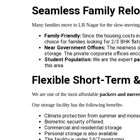
Seamless Family Reloc
Many families move to LB Nagar for the slow-moving, co
Family-Friendly:
Since the housing costs in
choice for families looking for 2/3 BHK flat
Near Government Offices:
The nearness of
storage. The private corporate offices enc
Student Population:
We are the expert
pa
this area.
Flexible Short-Term 
We are one of the most affordable
packers and mover
Our storage facility
has the following benefits:
Climate protection from summer and mons
Biometric security offered.
Commercial and residential storage.
Personal storage is also available.
The facility is under 24/7 monitoring.