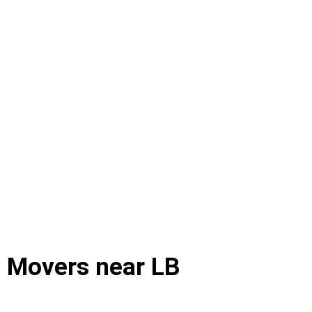
d Movers near LB