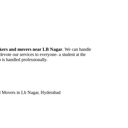
kers and movers near LB Nagar
. We can handle
vote our services to everyone- a student at the
 is handled professionally.