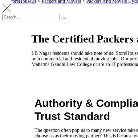
StoreHouse24
>
Packers and Movers
>
Packers And Movers Hyd
The Certified Packers
LB Nagar residents should take note of us! StoreHouse
both commercial and residential moving jobs. Our prof
Mahatma Gandhi Law College or are an IT profession
Authority & Compli
Trust Standard
The question often pop us to many new service take
choose us as their moving partner? This is because we