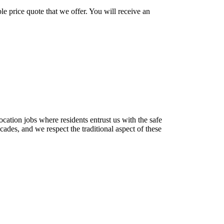
le price quote that we offer. You will receive an
location jobs where residents entrust us with the safe
des, and we respect the traditional aspect of these