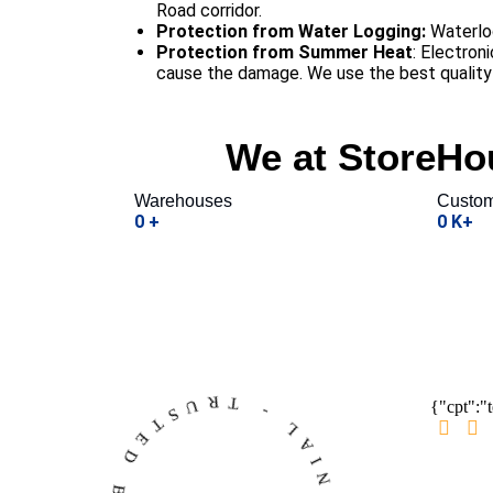
Road corridor.
Protection from Water Logging:
Waterlog
Protection from Summer Heat
: Electron
cause the damage. We use the best quality h
We at StoreHou
Warehouses
Custom
0
+
0
K+
{"cpt":"