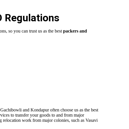
O Regulations
ns, so you can trust us as the best
packers and
o
Gachibowli
and Kondapur often choose us as the best
vices to transfer your goods to and from major
g relocation work from major colonies, such as Vasavi