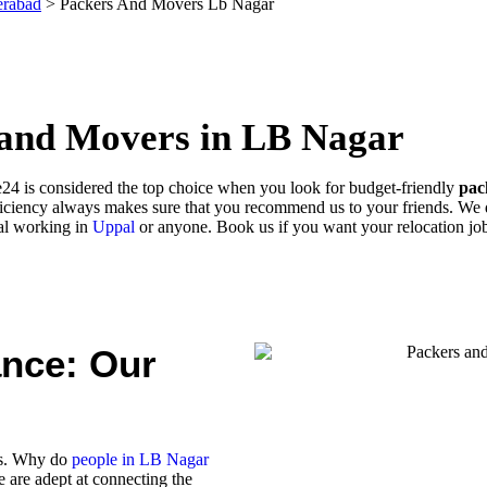
erabad
>
Packers And Movers Lb Nagar
 and Movers in LB Nagar
24 is considered the top choice when you look for budget-friendly
pac
iciency always makes sure that you recommend us to your friends. We de
al working in
Uppal
or anyone. Book us if you want your relocation job
ance: Our
rs. Why do
people in LB Nagar
 are adept at connecting the