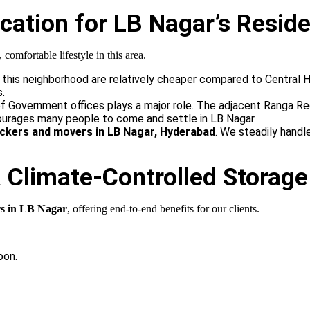
ation for LB Nagar’s Reside
mfortable lifestyle in this area.
 this neighborhood are relatively cheaper compared to Central Hy
s.
 Government offices plays a major role. The adjacent Ranga Red
ourages many people to come and settle in LB Nagar.
ckers and movers in LB Nagar, Hyderabad
. We steadily handl
& Climate-Controlled Storage
s in LB Nagar
, offering end-to-end benefits for our clients.
oon.