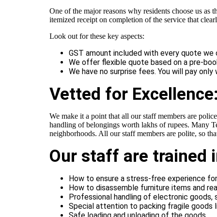
One of the major reasons why residents choose us as t
itemized receipt on completion of the service that clea
Look out for these key aspects:
GST amount included with every quote we of
We offer flexible quote based on a pre-bo
We have no surprise fees. You will pay only
Vetted for Excellence:
We make it a point that all our staff members are police
handling of belongings worth lakhs of rupees. Many Tel
neighborhoods. All our staff members are polite, so th
Our staff are trained 
How to ensure a stress-free experience f
How to disassemble furniture items and re
Professional handling of electronic goods,
Special attention to packing fragile goods li
Safe loading and unloading of the goods.