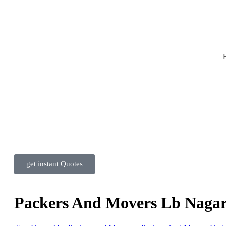
get instant Quotes
Packers And Movers Lb Naga