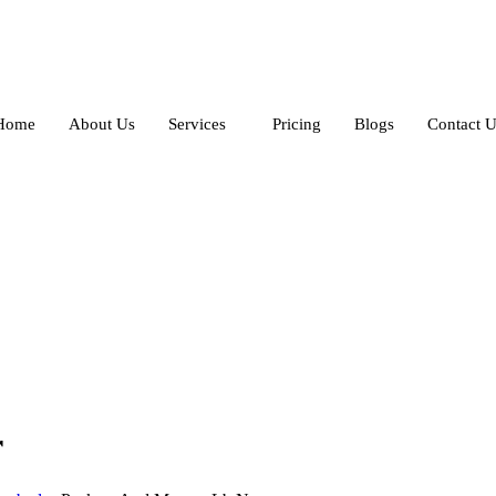
Home
About Us
Services
Pricing
Blogs
Contact U
r