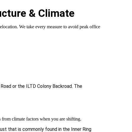
ucture & Climate
relocation. We take every measure to avoid peak office
g Road or the ILTD Colony Backroad. The
 from climate factors when you are shifting.
dust that is commonly found in the Inner Ring