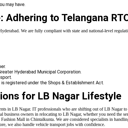
you may have.
e: Adhering to Telangana RT
derabad. We are fully compliant with state and national-level regulatio
er.
Greater Hyderabad Municipal Corporation.
sport.
t is registered under the Shops & Establishment Act.
ions for LB Nagar Lifestyle
dents in LB Nagar. IT professionals who are shifting out of LB Nagar t
al business owners in relocating to LB Nagar, whether you need the ser
ashion Mall in Chintalkunta. We are considered specialists in handlin
e, we also handle vehicle transport jobs with confidence.