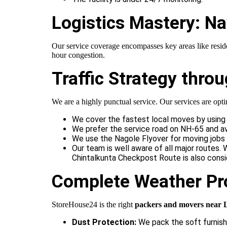
Logistics Mastery: Na
Our service coverage encompasses key areas like reside
hour congestion.
Traffic Strategy thr
We are a highly punctual service. Our services are optim
We cover the fastest local moves by using 
We prefer the service road on NH-65 and av
We use the Nagole Flyover for moving jobs 
Our team is well aware of all major routes
Chintalkunta Checkpost Route is also consi
Complete Weather Pr
StoreHouse24 is the right
packers and movers near 
Dust Protection:
We pack the soft furnishi