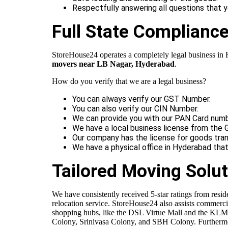
Respectfully answering all questions that 
Full State Complianc
StoreHouse24 operates a completely legal business in Hy
movers near LB Nagar, Hyderabad
.
How do you verify that we are a legal business?
You can always verify our GST Number.
You can also verify our CIN Number.
We can provide you with our PAN Card numb
We have a local business license from the 
Our company has the license for goods tran
We have a physical office in Hyderabad tha
Tailored Moving Solut
We have consistently received 5-star ratings from resi
relocation service. StoreHouse24 also assists commerci
shopping hubs, like the DSL Virtue Mall and the KLM F
Colony, Srinivasa Colony, and SBH Colony. Furthermor