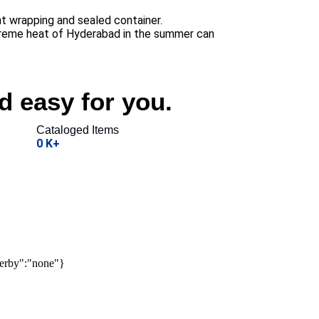
t wrapping and sealed container.
xtreme heat of Hyderabad in the summer can
d easy for you.
Cataloged Items
0
K+
derby":"none"}