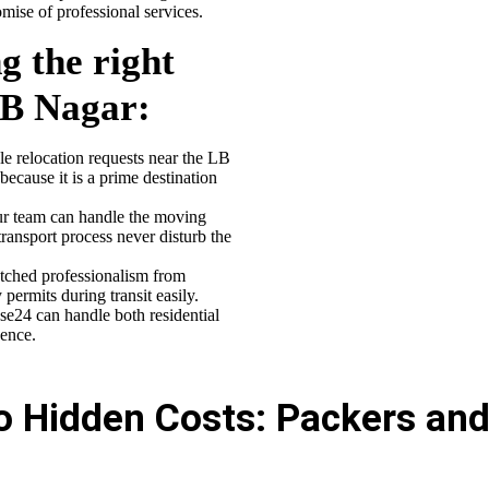
ise of professional services.
g the right
LB Nagar
:
 relocation requests near the LB
because it is a prime destination
 team can handle the moving
transport process never disturb the
ched professionalism from
ermits during transit easily.
se24 can handle both residential
ence.
ro Hidden Costs: Packers an