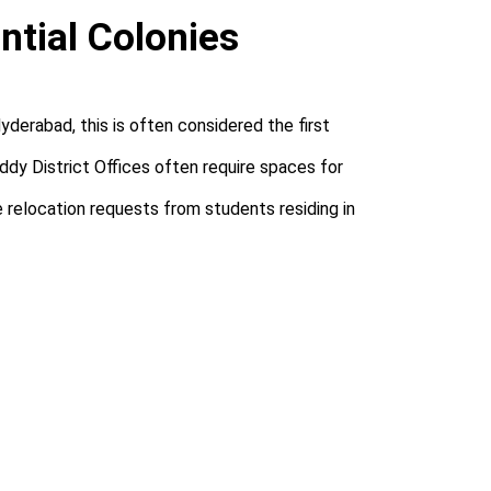
ntial Colonies
derabad, this is often considered the first
dy District Offices often require spaces for
e relocation requests from students residing in