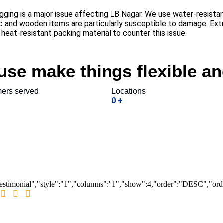
ging is a major issue affecting LB Nagar. We use water-resistan
ic and wooden items are particularly susceptible to damage. E
eat-resistant packing material to counter this issue.
se make things flexible an
ers served
Locations
0
+
testimonial","style":"1","columns":"1","show":4,"order":"DESC","or