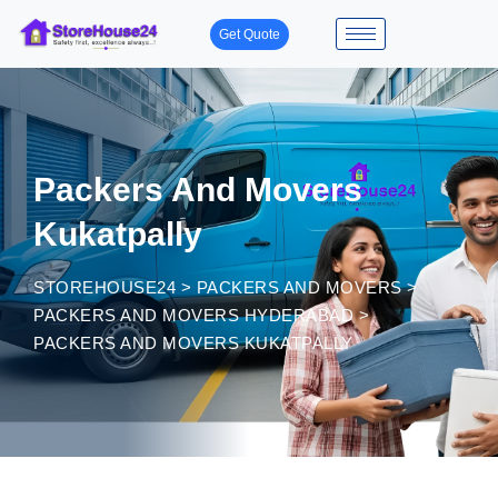
Get Quote
Packers And Movers
Kukatpally
STOREHOUSE24
>
PACKERS AND MOVERS
>
PACKERS AND MOVERS HYDERABAD
>
PACKERS AND MOVERS KUKATPALLY