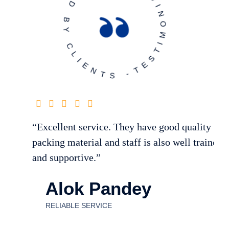
T
E
S
T
I
M
O
N
I
A
L
-
T
R
US
T
E
D
B
Y
C
L
I
E
N
T
S
-
“Excellent service. They have good quality of
packing material and staff is also well trained
and supportive.”
Alok Pandey
RELIABLE SERVICE