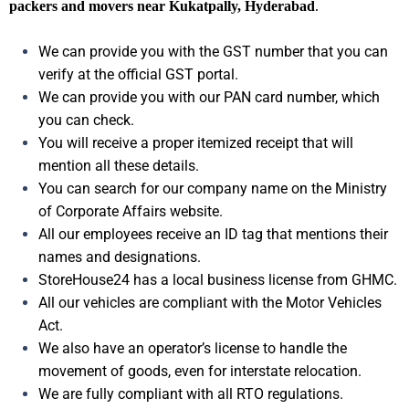
packers and movers near Kukatpally, Hyderabad
.
We can provide you with the GST number that you can
verify at the official GST portal.
We can provide you with our PAN card number, which
you can check.
You will receive a proper itemized receipt that will
mention all these details.
You can search for our company name on the Ministry
of Corporate Affairs website.
All our employees receive an ID tag that mentions their
names and designations.
StoreHouse24 has a local business license from GHMC.
All our vehicles are compliant with the Motor Vehicles
Act.
We also have an operator’s license to handle the
movement of goods, even for interstate relocation.
We are fully compliant with all RTO regulations.