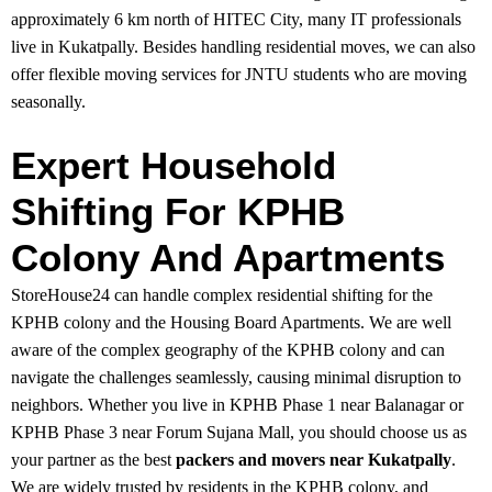
approximately 6 km north of HITEC City, many IT professionals
live in Kukatpally. Besides handling residential moves, we can also
offer flexible moving services for JNTU students who are moving
seasonally.
Expert Household
Shifting For KPHB
Colony And Apartments
StoreHouse24 can handle complex residential shifting for the
KPHB colony and the Housing Board Apartments. We are well
aware of the complex geography of the KPHB colony and can
navigate the challenges seamlessly, causing minimal disruption to
neighbors. Whether you live in KPHB Phase 1 near Balanagar or
KPHB Phase 3 near Forum Sujana Mall, you should choose us as
your partner as the best
packers and movers near Kukatpally
.
We are widely trusted by residents in the KPHB colony, and