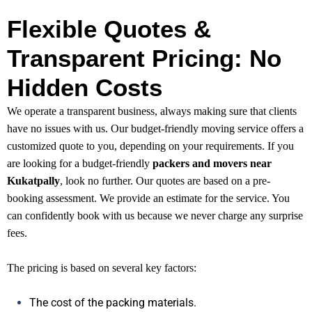
Flexible Quotes &
Transparent Pricing: No
Hidden Costs
We operate a transparent business, always making sure that clients
have no issues with us. Our budget-friendly moving service offers a
customized quote to you, depending on your requirements. If you
are looking for a budget-friendly
packers and movers near
Kukatpally
, look no further. Our quotes are based on a pre-
booking assessment. We provide an estimate for the service. You
can confidently book with us because we never charge any surprise
fees.
The pricing is based on several key factors:
The cost of the packing materials.