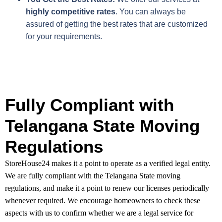
highly competitive rates
. You can always be
assured of getting the best rates that are customized
for your requirements.
Fully Compliant with
Telangana State Moving
Regulations
StoreHouse24 makes it a point to operate as a verified legal entity.
We are fully compliant with the Telangana State moving
regulations, and make it a point to renew our licenses periodically
whenever required. We encourage homeowners to check these
aspects with us to confirm whether we are a legal service for