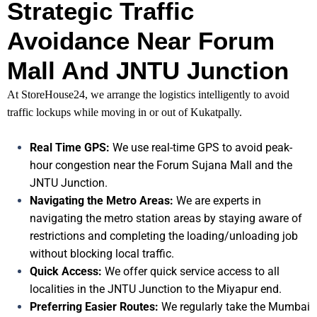
Strategic Traffic
Avoidance Near Forum
Mall And JNTU Junction
At StoreHouse24, we arrange the logistics intelligently to avoid
traffic lockups while moving in or out of Kukatpally.
Real Time GPS:
We use real-time GPS to avoid peak-
hour congestion near the Forum Sujana Mall and the
JNTU Junction.
Navigating the Metro Areas:
We are experts in
navigating the metro station areas by staying aware of
restrictions and completing the loading/unloading job
without blocking local traffic.
Quick Access:
We offer quick service access to all
localities in the JNTU Junction to the Miyapur end.
Preferring Easier Routes:
We regularly take the Mumbai