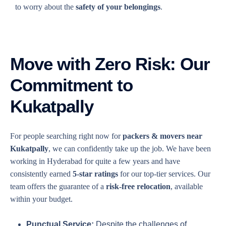
to worry about the
safety of your belongings
.
Move with Zero Risk: Our
Commitment to
Kukatpally
For people searching right now for
packers & movers near
Kukatpally
, we can confidently take up the job. We have been
working in Hyderabad for quite a few years and have
consistently earned
5-star ratings
for our top-tier services. Our
team offers the guarantee of a
risk-free relocation
, available
within your budget.
Punctual Service:
Despite the challenges of