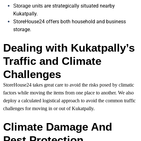
are strategically situated nearby
Storage units
Kukatpally.
StoreHouse24 offers both household and business
storage.
Dealing with Kukatpally’s
Traffic and Climate
Challenges
StoreHouse24 takes great care to avoid the risks posed by climatic
factors while moving the items from one place to another. We also
deploy a calculated logistical approach to avoid the common traffic
challenges for moving in or out of Kukatpally.
Climate Damage And
Pest Protection