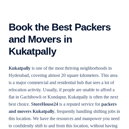
Book the Best Packers
and Movers in
Kukatpally
Kukatpally
is one of the most thriving neighborhoods in
Hyderabad, covering almost 20 square kilometers. This area
is a major commercial and residential hub that sees a lot of
relocation activity. Usually, if people are unable to afford a
flat in Gachibowli or Kondapur, Kukatpally is often the next
best choice.
StoreHouse24
is a reputed service for
packers
and movers Kukatpally
, frequently handling shifting jobs in
this location. We have the resources and manpower you need
to confidently shift to and from this location, without having