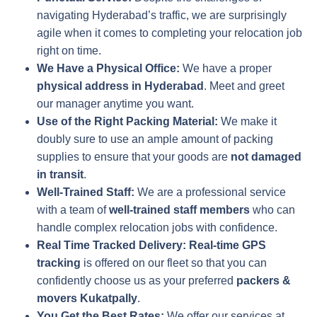
navigating Hyderabad’s traffic, we are surprisingly
agile when it comes to completing your relocation job
right on time.
We Have a Physical Office:
We have a proper
physical address in Hyderabad
. Meet and greet
our manager anytime you want.
Use of the Right Packing Material:
We make it
doubly sure to use an ample amount of packing
supplies to ensure that your goods are
not damaged
in transit
.
Well-Trained Staff:
We are a professional service
with a team of
well-trained staff members
who can
handle complex relocation jobs with confidence.
Real Time Tracked Delivery:
Real-time GPS
tracking
is offered on our fleet so that you can
confidently choose us as your preferred
packers &
movers Kukatpally
.
You Get the Best Rates:
We offer our services at