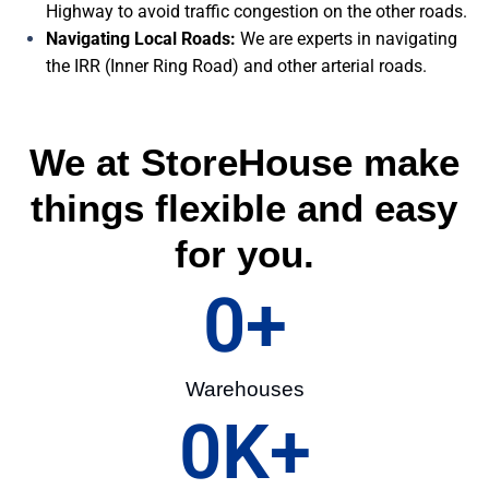
Highway to avoid traffic congestion on the other roads.
Navigating Local Roads:
We are experts in navigating
the IRR (Inner Ring Road) and other arterial roads.
We at StoreHouse make
things flexible and easy
for you.
0
+
Warehouses
0
K+