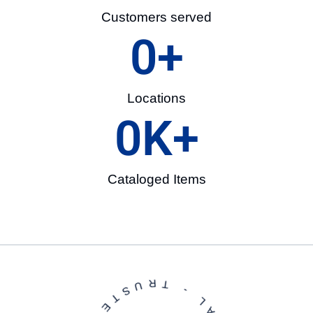
Customers served
0
+
Locations
0
K+
Cataloged Items