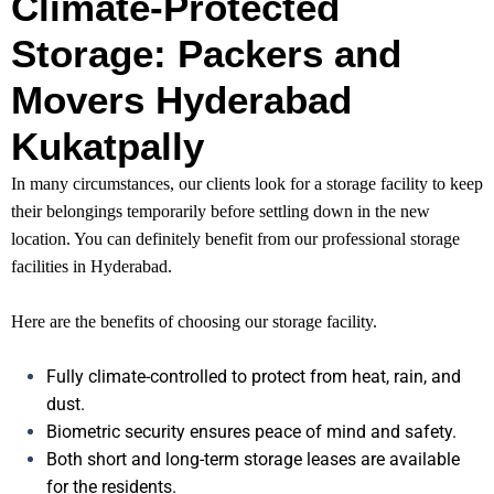
Climate-Protected
Storage: Packers and
Movers Hyderabad
Kukatpally
In many circumstances, our clients look for a storage facility to keep
their belongings temporarily before settling down in the new
location. You can definitely benefit from our professional storage
facilities in Hyderabad.
Here are the benefits of choosing our storage facility.
Fully climate-controlled to protect from heat, rain, and
dust.
Biometric security ensures peace of mind and safety.
Both short and long-term storage leases are available
for the residents.