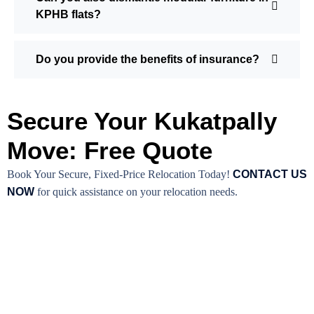
KPHB flats?
Do you provide the benefits of insurance?
Secure Your Kukatpally
Move: Free Quote
Book Your Secure, Fixed-Price Relocation Today!
CONTACT US
NOW
for quick assistance on your relocation needs.