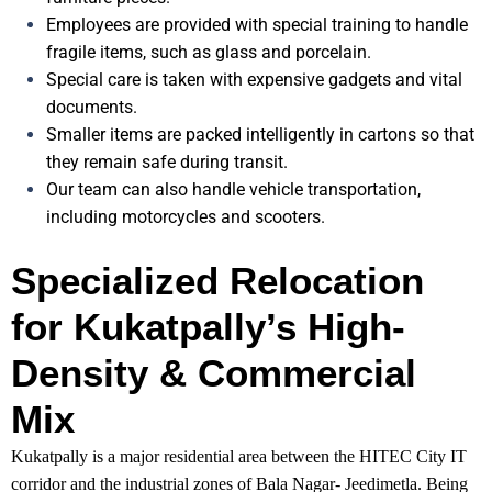
Employees are provided with special training to handle
fragile items, such as glass and porcelain.
Special care is taken with expensive gadgets and vital
documents.
Smaller items are packed intelligently in cartons so that
they remain safe during transit.
Our team can also handle vehicle transportation,
including motorcycles and scooters.
Specialized Relocation
for Kukatpally’s High-
Density & Commercial
Mix
Kukatpally is a major residential area between the HITEC City IT
corridor and the industrial zones of Bala Nagar- Jeedimetla. Being