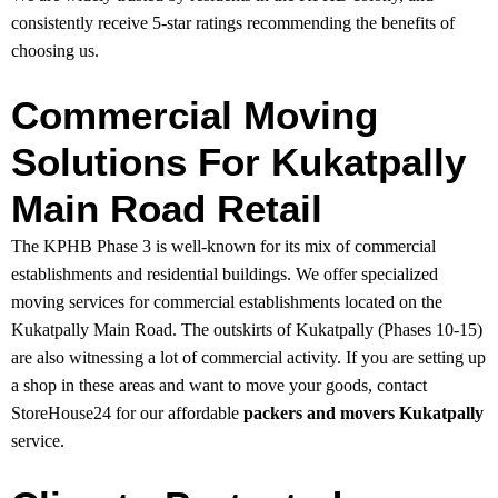
consistently receive 5-star ratings recommending the benefits of
choosing us.
Commercial Moving
Solutions For Kukatpally
Main Road Retail
The KPHB Phase 3 is well-known for its mix of commercial
establishments and residential buildings. We offer specialized
moving services for commercial establishments located on the
Kukatpally Main Road. The outskirts of Kukatpally (Phases 10-15)
are also witnessing a lot of commercial activity. If you are setting up
a shop in these areas and want to move your goods, contact
StoreHouse24 for our affordable
packers and movers Kukatpally
service.