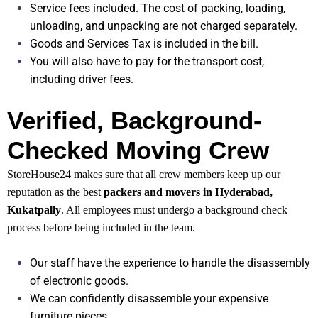
Service fees included. The cost of packing, loading,
unloading, and unpacking are not charged separately.
Goods and Services Tax is included in the bill.
You will also have to pay for the transport cost,
including driver fees.
Verified, Background-
Checked Moving Crew
StoreHouse24 makes sure that all crew members keep up our
reputation as the best
packers and movers in Hyderabad,
Kukatpally
. All employees must undergo a background check
process before being included in the team.
Our staff have the experience to handle the disassembly
of electronic goods.
We can confidently disassemble your expensive
furniture pieces.