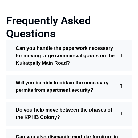
Frequently Asked
Questions
Can you handle the paperwork necessary
for moving large commercial goods on the
Kukatpally Main Road?
Will you be able to obtain the necessary
permits from apartment security?
Do you help move between the phases of
the KPHB Colony?
Can you also dismantle modular furniture in