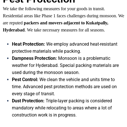
We take the following measures for your goods in transit.
Residential areas like Phase 1 faces challenges during monsoon. We
are reputed
packers and movers adjacent to Kukatpally,
Hyderabad
. We take necessary measures for all seasons.
Heat Protection:
We employ advanced heat-resistant
protective materials while packing.
Dampness Protection:
Monsoon is a problematic
weather for Hyderabad. Special packing materials are
used during the monsoon season.
Pest Control:
We clean the vehicle and units time to
time. Advanced pest protection methods are used on
every stage of transit.
Dust Protection:
Triple-layer packing is considered
mandatory while relocating to areas where a lot of
construction work is in progress.