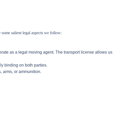
 some salient legal aspects we follow:
erate as a legal moving agent. The transport license allows us
ly binding on both parties.
s, arms, or ammunition.