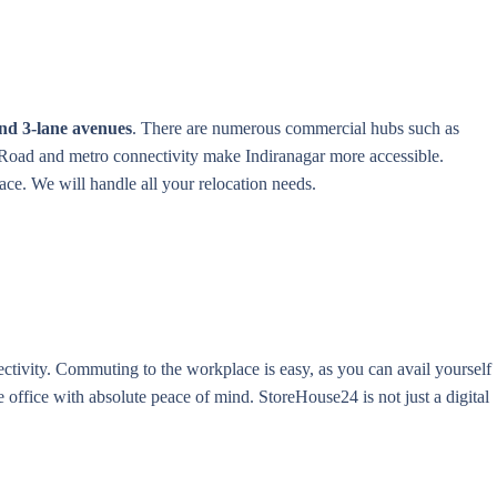
 and 3-lane avenues
. There are numerous commercial hubs such as
. Road and metro connectivity make Indiranagar more accessible.
ace. We will handle all your relocation needs.
ctivity. Commuting to the workplace is easy, as you can avail yourself
 office with absolute peace of mind. StoreHouse24 is not just a digital