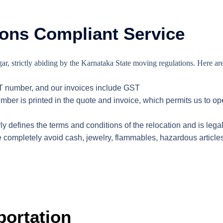
ons Compliant Service
r, strictly abiding by the Karnataka State moving regulations. Here are
T number, and our invoices include GST
ber is printed in the quote and invoice, which permits us to op
y defines the terms and conditions of the relocation and is legal
 completely avoid cash, jewelry, flammables, hazardous article
portation