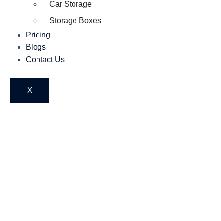
Car Storage
Storage Boxes
Pricing
Blogs
Contact Us
X