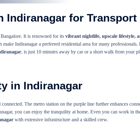
 Indiranagar for Transport
 Bangalore. It is renowned for its
vibrant nightlife, upscale lifestyle,
h make Indiranagar a preferred residential area for many professionals
ndiranagar
, is just 10 minutes away by car or a short walk from your pl
y in Indiranagar
 connected. The metro station on the purple line further enhances conne
anagar, you can enjoy the tranquility at home. Even you can work in the
anagar
with extensive infrastructure and a skilled crew.