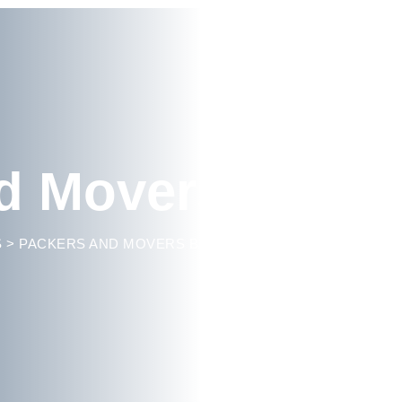
d Movers Indira
S
>
PACKERS AND MOVERS BANGALORE
>
PACKERS AND 