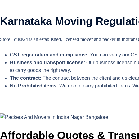
Karnataka Moving Regulati
StoreHouse24 is an established, licensed mover and packer in Indiranaga
GST registration and compliance:
You can verify our GS
Business and transport license:
Our business license num
to carry goods the right way.
The contract:
The contract between the client and us clearl
No Prohibited items:
We do not carry prohibited items. We
Affordable Quotes & Trans