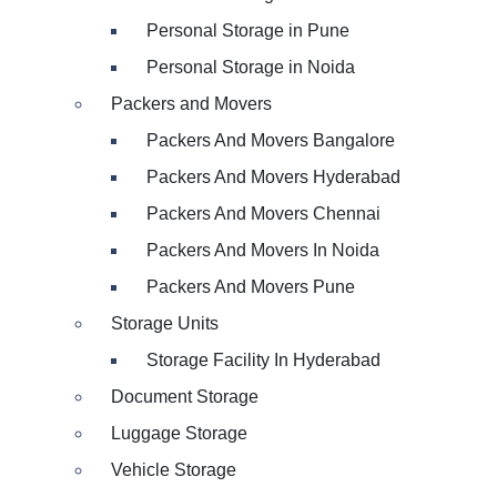
Personal Storage in Pune
Personal Storage in Noida
Packers and Movers
Packers And Movers Bangalore
Packers And Movers Hyderabad
Packers And Movers Chennai
Packers And Movers In Noida
Packers And Movers Pune
Storage Units
Storage Facility In Hyderabad
Document Storage
Luggage Storage
Vehicle Storage