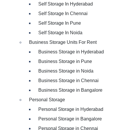
Self Storage In Hyderabad
Self Storage In Chennai
Self Storage In Pune
Self Storage In Noida
Business Storage Units For Rent
Business Storage in Hyderabad
Business Storage in Pune
Business Storage in Noida
Business Storage in Chennai
Business Storage in Bangalore
Personal Storage
Personal Storage in Hyderabad
Personal Storage in Bangalore
Personal Storage in Chennai