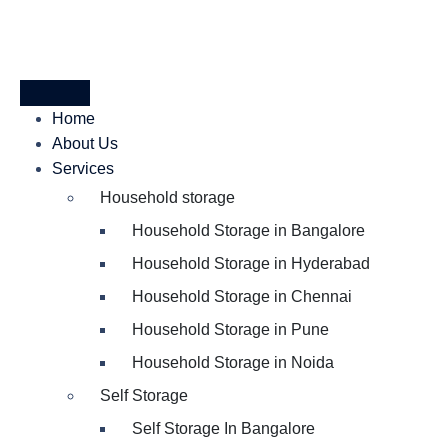
Home
About Us
Services
Household storage
Household Storage in Bangalore
Household Storage in Hyderabad
Household Storage in Chennai
Household Storage in Pune
Household Storage in Noida
Self Storage
Self Storage In Bangalore