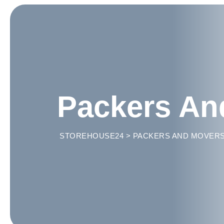
Packers An
STOREHOUSE24
>
PACKERS AND MOVER