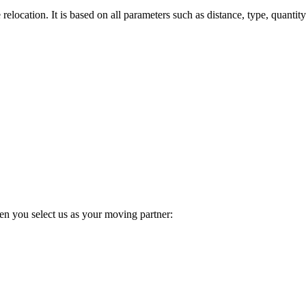
elocation. It is based on all parameters such as distance, type, quantity
en you select us as your moving partner: