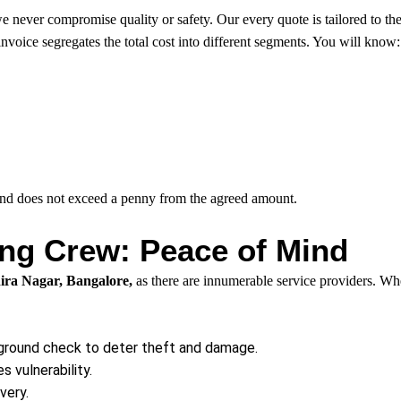
never compromise quality or safety. Our every quote is tailored to the r
 invoice segregates the total cost into different segments. You will know:
 and does not exceed a penny from the agreed amount.
g Crew: Peace of Mind
ira Nagar, Bangalore,
as there are innumerable service providers. Wh
ground check to deter theft and damage.
 vulnerability.
very.