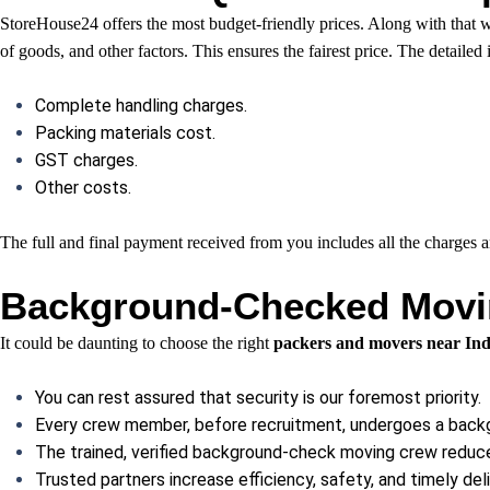
StoreHouse24 offers the most budget-friendly prices. Along with that we 
of goods, and other factors. This ensures the fairest price. The detailed
Complete handling charges.
Packing materials cost.
GST charges.
Other costs.
The full and final payment received from you includes all the charges
Background-Checked Movin
It could be daunting to choose the right
packers and movers near Ind
You can rest assured that security is our foremost priority.
Every crew member, before recruitment, undergoes a back
The trained, verified background-check moving crew reduces
Trusted partners increase efficiency, safety, and timely deli