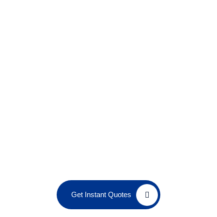
Get Instant Quotes