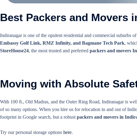
Best Packers and Movers in
Indiranagar is one of the opulent residential and commercial suburbs of
Embassy Golf Link, RMZ Infinity, and Bagmane Tech Park
, whic
StoreHouse24
, the most trusted and preferred
packers and movers I
Moving with Absolute Safet
With 100 ft., Old Madras, and the Outer Ring Road, Indiranagar is well
of so many options. When you hire us for relocation in and out of Indir
footprint in Google search, but a robust
packers and movers in Indir
Try our personal storage options
here
.