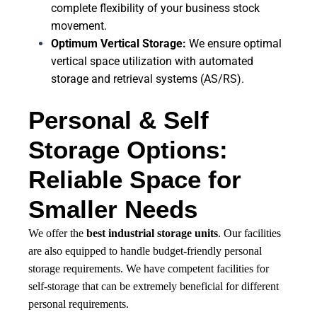
complete flexibility of your business stock
movement.
Optimum Vertical Storage:
We ensure optimal
vertical space utilization with automated
storage and retrieval systems (AS/RS).
Personal & Self
Storage Options:
Reliable Space for
Smaller Needs
We offer the
best industrial storage units
. Our facilities
are also equipped to handle budget-friendly personal
storage requirements. We have competent facilities for
self-storage that can be extremely beneficial for different
personal requirements.