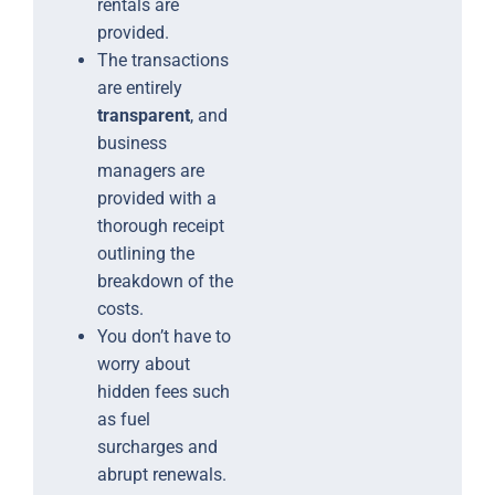
rentals are
provided.
The transactions
are entirely
transparent
, and
business
managers are
provided with a
thorough receipt
outlining the
breakdown of the
costs.
You don’t have to
worry about
hidden fees such
as fuel
surcharges and
abrupt renewals.