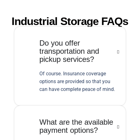
Industrial Storage FAQs
Do you offer
transportation and
pickup services?
Of course. Insurance coverage
options are provided so that you
can have complete peace of mind.
What are the available
payment options?