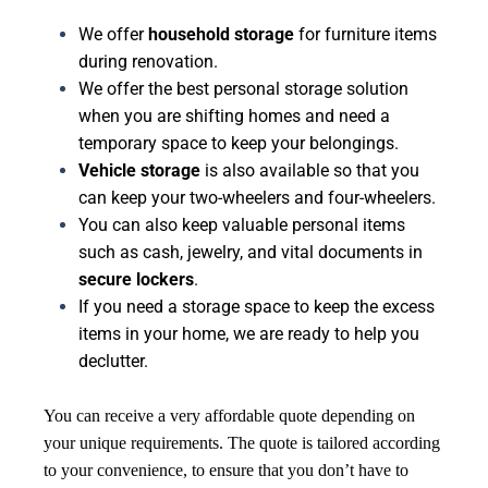
We offer
household storage
for furniture items
during renovation.
We offer the best personal storage solution
when you are shifting homes and need a
temporary space to keep your belongings.
Vehicle storage
is also available so that you
can keep your two-wheelers and four-wheelers.
You can also keep valuable personal items
such as cash, jewelry, and vital documents in
secure lockers
.
If you need a storage space to keep the excess
items in your home, we are ready to help you
declutter.
You can receive a very affordable quote depending on
your unique requirements. The quote is tailored according
to your convenience, to ensure that you don’t have to