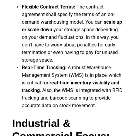
Flexible Contract Terms:
The contract
agreement shall specify the terms of an on-
demand warehousing model. You can
scale up
or scale down
your storage space depending
on your demand fluctuations. In this way, you
don’t have to worry about penalties for early
termination or even having to pay for unused
storage space.
Real-Time Tracking:
A robust Warehouse
Management System (WMS) is in place, which
is critical for
real-time inventory visibility and
tracking
. Also, the WMS is integrated with RFID
tracking and barcode scanning to provide
accurate data on stock movement.
Industrial &
Commercial Focus: