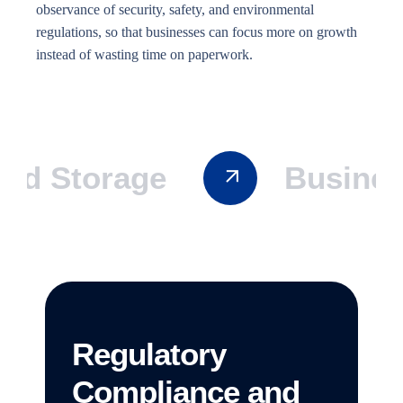
observance of security, safety, and environmental
regulations, so that businesses can focus more on growth
instead of wasting time on paperwork.
 Storage
Business 
Regulatory
Compliance and