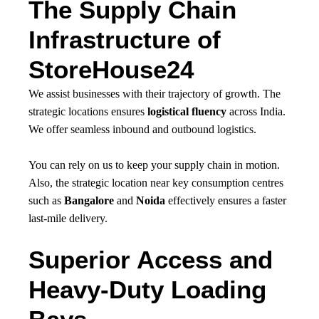
The Supply Chain
Infrastructure of
StoreHouse24
We assist businesses with their trajectory of growth. The
strategic locations ensures
logistical fluency
across India.
We offer seamless inbound and outbound logistics.
You can rely on us to keep your supply chain in motion.
Also, the strategic location near key consumption centres
such as
Bangalore
and
Noida
effectively ensures a faster
last-mile delivery.
Superior Access and
Heavy-Duty Loading