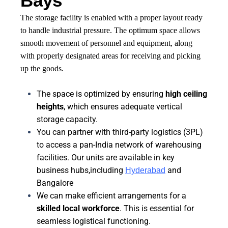
Bays
The storage facility is enabled with a proper layout ready
to handle industrial pressure. The optimum space allows
smooth movement of personnel and equipment, along
with properly designated areas for receiving and picking
up the goods.
The space is optimized by ensuring
high ceiling
heights
, which ensures adequate vertical
storage capacity.
You can partner with third-party logistics (3PL)
to access a pan-India network of warehousing
facilities. Our units are available in key
business hubs,including
and
Hyderabad
Bangalore
We can make efficient arrangements for a
skilled local workforce
. This is essential for
seamless logistical functioning.