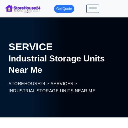
Get Quote
SERVICE
Industrial Storage Units
Near Me
STOREHOUSE24
>
SERVICES
>
INDUSTRIAL STORAGE UNITS NEAR ME