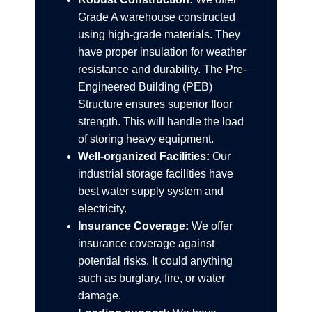
Grade A warehouse constructed
using high-grade materials. They
have proper insulation for weather
resistance and durability. The Pre-
Engineered Building (PEB)
Structure ensures superior floor
strength. This will handle the load
of storing heavy equipment.
Well-organized Facilities:
Our
industrial storage facilities have
best water supply system and
electricity.
Insurance Coverage:
We offer
insurance coverage against
potential risks. It could anything
such as burglary, fire, or water
damage.