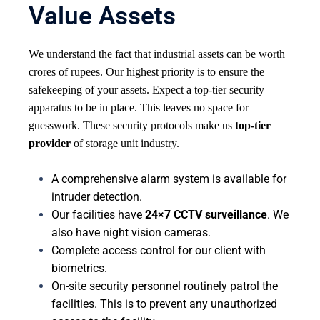
Value Assets
We understand the fact that industrial assets can be worth
crores of rupees. Our highest priority is to ensure the
safekeeping of your assets. Expect a top-tier security
apparatus to be in place. This leaves no space for
guesswork. These security protocols make us
top-tier
provider
of storage unit industry.
A comprehensive alarm system is available for
intruder detection.
Our facilities have
24×7 CCTV surveillance
. We
also have night vision cameras.
Complete access control for our client with
biometrics.
On-site security personnel routinely patrol the
facilities. This is to prevent any unauthorized