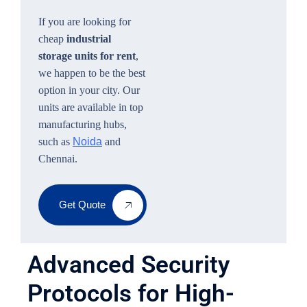
If you are looking for
cheap
industrial
storage units for rent
,
we happen to be the best
option in your city. Our
units are available in top
manufacturing hubs,
such as
Noida
and
Chennai.
Get Quote
Advanced Security
Protocols for High-