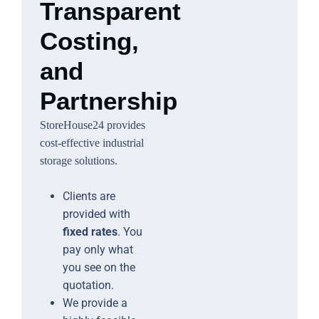
Transparent
Costing,
and
Partnership
StoreHouse24 provides
cost-effective industrial
storage solutions.
Clients are
provided with
fixed rates
. You
pay only what
you see on the
quotation.
We provide a