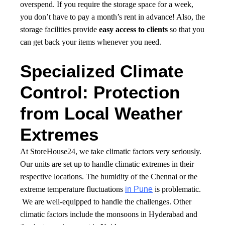
overspend. If you require the storage space for a week,
you don’t have to pay a month’s rent in advance! Also, the
storage facilities provide
easy access to clients
so that you
can get back your items whenever you need.
Specialized Climate
Control: Protection
from Local Weather
Extremes
At StoreHouse24, we take climatic factors very seriously.
Our units are set up to handle climatic extremes in their
respective locations. The humidity of the Chennai or the
extreme temperature fluctuations
in Pune
is problematic.
We are well-equipped to handle the challenges. Other
climatic factors include the monsoons in Hyderabad and