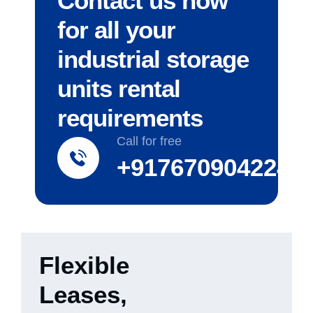
Contact us now
for all your
industrial storage
units rental
requirements
Call for free
+917670904224
Flexible
Leases,