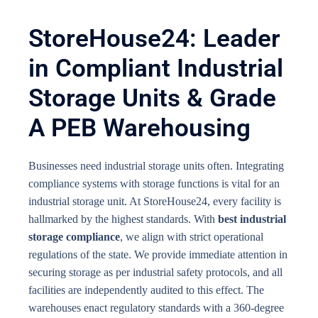
StoreHouse24: Leader
in Compliant Industrial
Storage Units & Grade
A PEB Warehousing
Businesses need industrial storage units often. Integrating
compliance systems with storage functions is vital for an
industrial storage unit. At StoreHouse24, every facility is
hallmarked by the highest standards. With
best industrial
storage compliance
, we align with strict operational
regulations of the state. We provide immediate attention in
securing storage as per industrial safety protocols, and all
facilities are independently audited to this effect. The
warehouses enact regulatory standards with a 360-degree