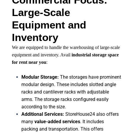
Large-Scale
Equipment and
Inventory
We are equipped to handle the warehousing of large-scale
equipment and inventory. Avail
industrial storage space
for rent near you
:
Modular Storage:
The storages have prominent
modular design. These includes slotted angle
racks and cantilever racks with adjustable
arms. The storage racks configured easily
according to the size.
Additional Services:
StoreHouse24 also offers
many
value-added services
. It includes
packing and transportation. This offers