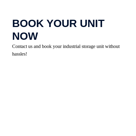
BOOK YOUR UNIT
NOW
Contact us and book your industrial storage unit without
hassles!