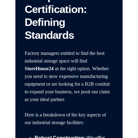
Certification:
Defining
Standards
Factory managers entitled to find the best
industrial storage space will find
StoreHouse24
as the right option. Whether
you need to stow expensive manufacturing
equipment or are looking for a B2B conduit
to expand your business, we posit our claim
as your ideal partner.
Here is a breakdown of the key aspects of
our industrial storage facilities:
Robust Construction:
We offer