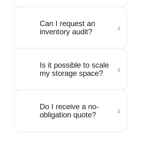
Can I request an
inventory audit?
Is it possible to scale
my storage space?
Do I receive a no-
obligation quote?