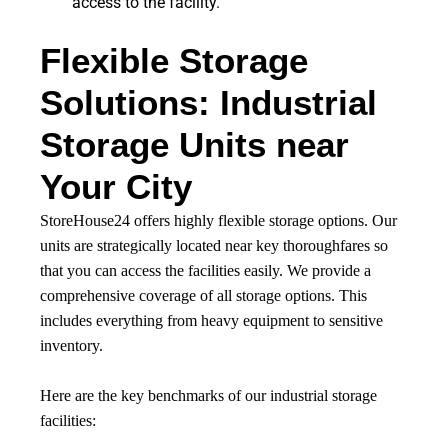
access to the facility.
Flexible Storage
Solutions: Industrial
Storage Units near
Your City
StoreHouse24 offers highly flexible storage options. Our
units are strategically located near key thoroughfares so
that you can access the facilities easily. We provide a
comprehensive coverage of all storage options. This
includes everything from heavy equipment to sensitive
inventory.
Here are the key benchmarks of our industrial storage
facilities: