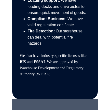
Loading support:
We have
loading docks and drive aisles to
ensure quick movement of goods.
Compliant Business:
We have
valid registration certificate.
Fire Detection:
Our storehouse
can deal with potential fire
hazards.
We also have industry-specific licenses like
BIS
and
FSSAI
. We are approved by
Warehouse Development and Regulatory
Authority (WDRA).