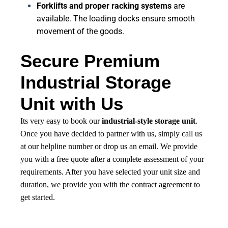
Forklifts and proper racking systems
are
available. The loading docks ensure smooth
movement of the goods.
Secure Premium
Industrial Storage
Unit with Us
Its very easy to book our
industrial-style storage unit
.
Once you have decided to partner with us, simply call us
at our helpline number or drop us an email. We provide
you with a free quote after a complete assessment of your
requirements. After you have selected your unit size and
duration, we provide you with the contract agreement to
get started.