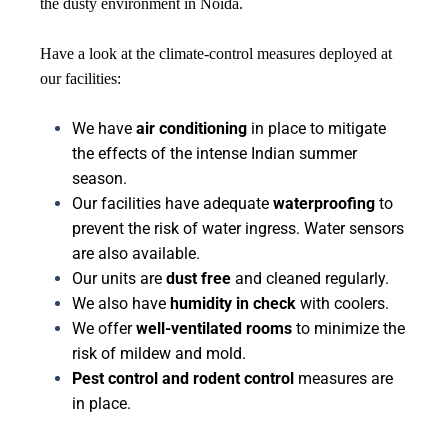
the dusty environment in Noida.
Have a look at the climate-control measures deployed at
our facilities:
We have
air conditioning
in place to mitigate
the effects of the intense Indian summer
season.
Our facilities have adequate
waterproofing
to
prevent the risk of water ingress. Water sensors
are also available.
Our units are
dust free
and cleaned regularly.
We also have
humidity in check
with coolers.
We offer
well-ventilated rooms
to minimize the
risk of mildew and mold.
Pest control and rodent control
measures are
in place.