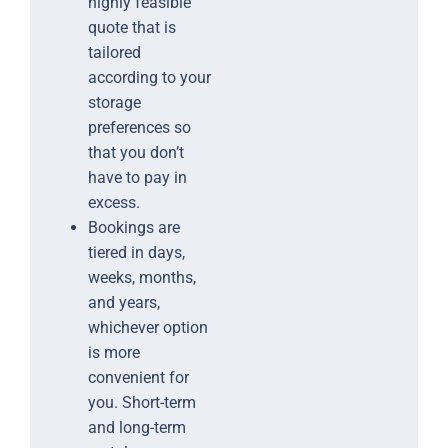
highly feasible
quote that is
tailored
according to your
storage
preferences so
that you don’t
have to pay in
excess.
Bookings are
tiered in days,
weeks, months,
and years,
whichever option
is more
convenient for
you. Short-term
and long-term