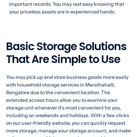
important records. You may rest easy knowing that
your priceless assets are in experienced hands.
Basic Storage Solutions
That Are Simple to Use
You may pick up and store business goods more easily
with household storage services in Marathahalli,
Bangalore due to the convenient location. The
extended access hours allow you to examine your
storage unit whenever it’s most convenient for you,
including on weekends and holidays. With a few clicks
on our user-friendly website, you can quickly request
more storage, manage your storage account, and make