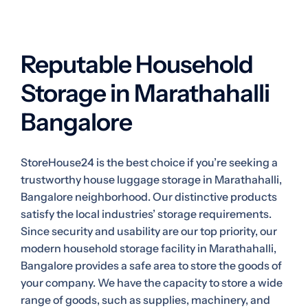
Reputable Household
Storage in Marathahalli
Bangalore
StoreHouse24 is the best choice if you’re seeking a
trustworthy house luggage storage in Marathahalli,
Bangalore neighborhood. Our distinctive products
satisfy the local industries’ storage requirements.
Since security and usability are our top priority, our
modern household storage facility in Marathahalli,
Bangalore provides a safe area to store the goods of
your company. We have the capacity to store a wide
range of goods, such as supplies, machinery, and