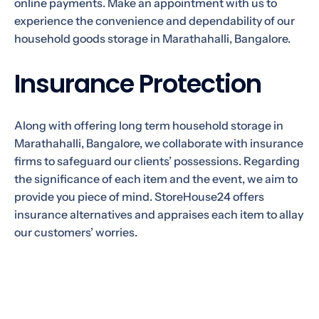
online payments. Make an appointment with us to
experience the convenience and dependability of our
household goods storage in Marathahalli, Bangalore.
Insurance Protection
Along with offering long term household storage in
Marathahalli, Bangalore, we collaborate with insurance
firms to safeguard our clients’ possessions. Regarding
the significance of each item and the event, we aim to
provide you piece of mind. StoreHouse24 offers
insurance alternatives and appraises each item to allay
our customers’ worries.