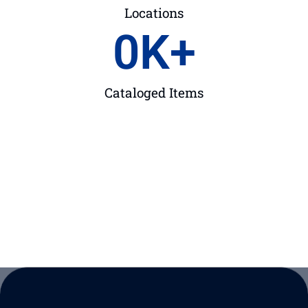
Locations
0
K+
Cataloged Items