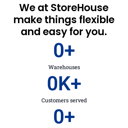
We at StoreHouse
make things flexible
and easy for you.
0
+
Warehouses
0
K+
Customers served
0
+