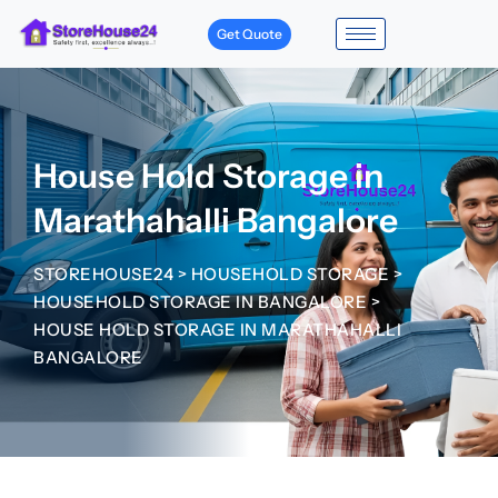
Get Quote
House Hold Storage in
Marathahalli Bangalore
STOREHOUSE24
>
HOUSEHOLD STORAGE
>
HOUSEHOLD STORAGE IN BANGALORE
>
HOUSE HOLD STORAGE IN MARATHAHALLI
BANGALORE